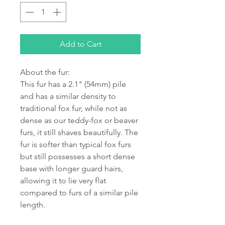
Add to Cart
About the fur:
This fur has a 2.1" (54mm) pile
and has a similar density to
traditional fox fur, while not as
dense as our teddy-fox or beaver
furs, it still shaves beautifully. The
fur is softer than typical fox furs
but still possesses a short dense
base with longer guard hairs,
allowing it to lie very flat
compared to furs of a similar pile
length.