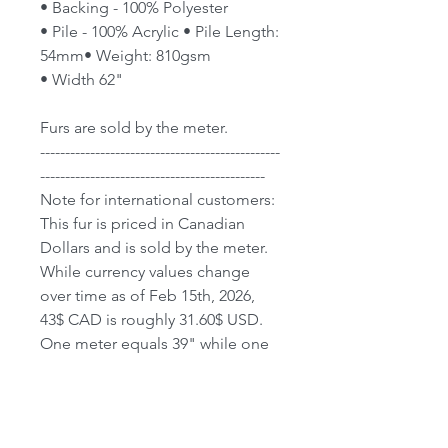
• Backing - 100% Polyester
• Pile - 100% Acrylic • Pile Length:
54mm• Weight: 810gsm
• Width 62"
Furs are sold by the meter.
------------------------------------------------
---------------------------------------------
Note for international customers:
This fur is priced in Canadian
Dollars and is sold by the meter.
While currency values change
over time as of Feb 15th, 2026,
43$ CAD is roughly 31.60$ USD.
One meter equals 39" while one
yard equals 36".
We do Ship World-Wide;
however, not all countries have