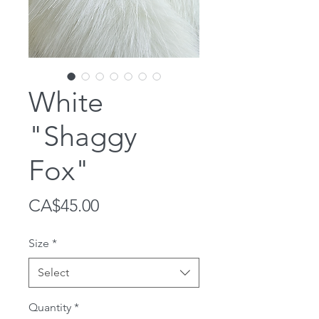
White
"Shaggy
Fox"
Price
CA$45.00
Size
*
Select
Quantity
*