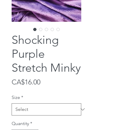
Shocking
Purple
Stretch Minky
Price
CA$16.00
Size
*
Quantity
*