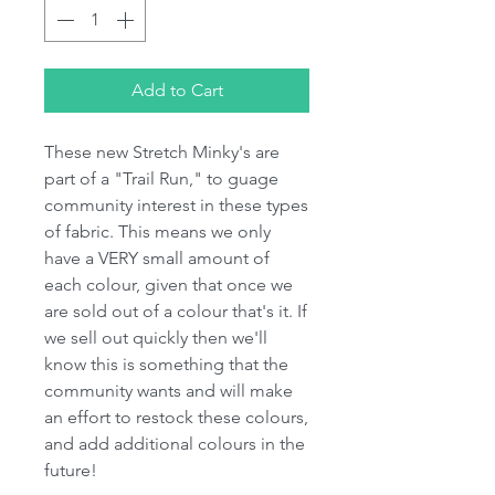
Add to Cart
These new Stretch Minky's are
part of a "Trail Run," to guage
community interest in these types
of fabric. This means we only
have a VERY small amount of
each colour, given that once we
are sold out of a colour that's it. If
we sell out quickly then we'll
know this is something that the
community wants and will make
an effort to restock these colours,
and add additional colours in the
future!