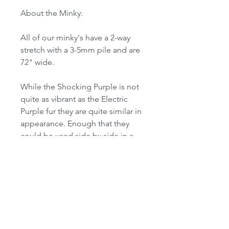
About the Minky:
All of our minky's have a 2-way
stretch with a 3-5mm pile and are
72" wide.
While the Shocking Purple is not
quite as vibrant as the Electric
Purple fur they are quite similar in
appearance. Enough that they
could be used side by side in a
suit.
Formerly named "Orchid"
------------------------------------------------
------------------------------------------------
-------
Note for international customers: