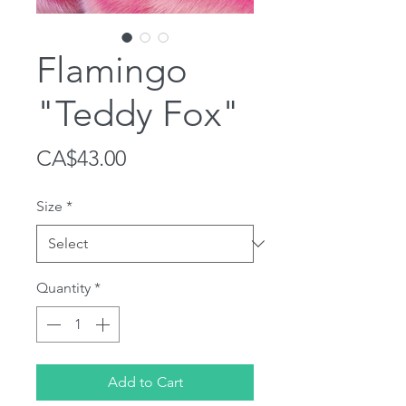
Flamingo
"Teddy Fox"
Price
CA$43.00
Size
*
Quantity
*
Add to Cart