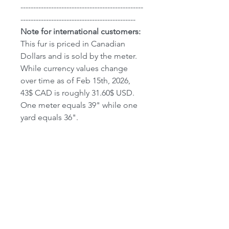
------------------------------------------------
---------------------------------------------
Note for international customers:
This fur is priced in Canadian
Dollars and is sold by the meter.
While currency values change
over time as of Feb 15th, 2026,
43$ CAD is roughly 31.60$ USD.
One meter equals 39" while one
yard equals 36".
We do Ship World-Wide
however
not all countries have been
added to our shipping calculator
yet. If your country is not listed,
please contact us and we will
place an order manually. Please
note all customers are
responsible for shipping and