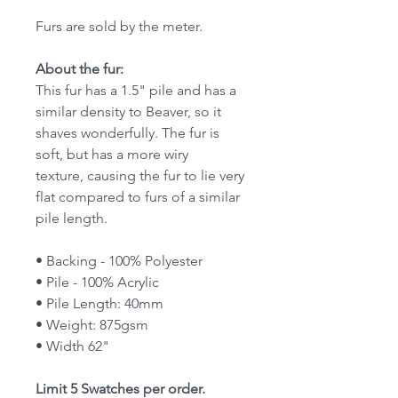
Furs are sold by the meter.
About the fur:
This fur has a 1.5" pile and has a
similar density to Beaver, so it
shaves wonderfully. The fur is
soft, but has a more wiry
texture, causing the fur to lie very
flat compared to furs of a similar
pile length.
• Backing - 100% Polyester
• Pile - 100% Acrylic
• Pile Length: 40mm
• Weight: 875gsm
• Width 62"
Limit 5 Swatches per order.