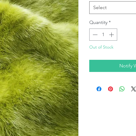
Select
Quantity
*
Out of Stock
Notify 