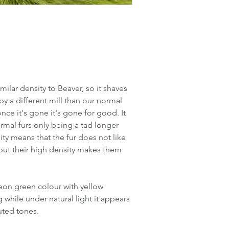
imilar density to Beaver, so it shaves
y a different mill than our normal
once it's gone it's gone for good. It
ormal furs only being a tad longer
ty means that the fur does not like
o but their high density makes them
 neon green colour with yellow
g while under natural light it appears
uted tones.