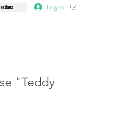
Log In
estions
use "Teddy