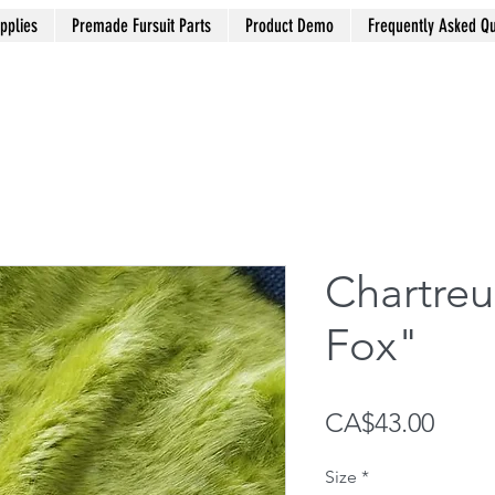
pplies
Premade Fursuit Parts
Product Demo
Frequently Asked Qu
Chartre
Fox"
Price
CA$43.00
Size
*