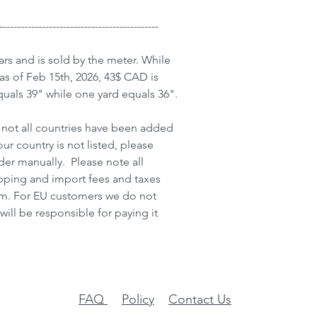
---------------------------------------------
ars and is sold by the meter. While
as of Feb 15th, 2026, 43$ CAD is
uals 39" while one yard equals 36".
not all countries have been added
our country is not listed, please
der manually. Please note all
ipping and import fees and taxes
item. For EU customers we do not
will be responsible for paying it
FAQ
Policy
Contact Us