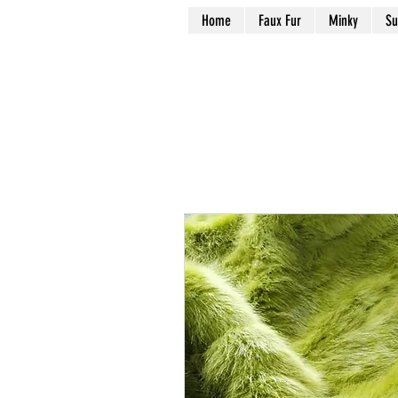
Home
Faux Fur
Minky
Su