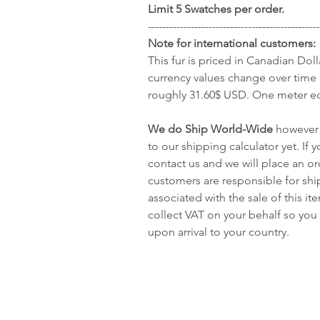
Limit 5 Swatches per order.
------------------------------------------------
Note for international customers:
This fur is priced in Canadian Doll
currency values change over time 
roughly 31.60$ USD. One meter eq
We do Ship World-Wide
however 
to our shipping calculator yet. If y
contact us and we will place an or
customers are responsible for sh
associated with the sale of this 
collect VAT on your behalf so you 
upon arrival to your country.