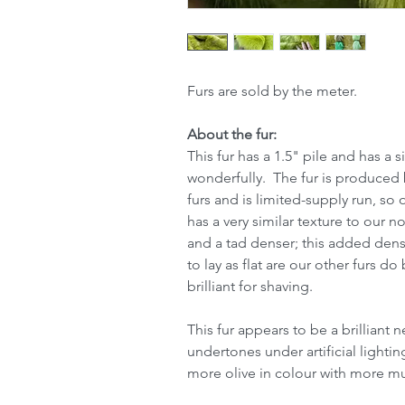
Furs are sold by the meter.
About the fur:
This fur has a 1.5" pile and has a s
wonderfully. The fur is produced b
furs and is limited-supply run, so 
has a very similar texture to our n
and a tad denser; this added densi
to lay as flat are our other furs d
brilliant for shaving.
This fur appears to be a brilliant
undertones under artificial lightin
more olive in colour with more m