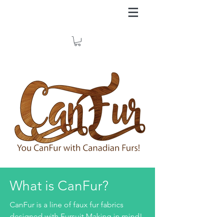
What is CanFur?
CanFur is a line of faux fur fabrics
designed with Fursuit Making in mind!