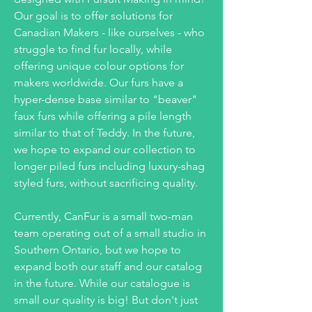
Our goal is to offer solutions for
Canadian Makers - like ourselves - who
struggle to find fur locally, while
offering unique colour options for
makers worldwide. Our furs have a
hyper-dense base similar to "beaver"
faux furs while offering a pile length
similar to that of Teddy. In the future,
we hope to expand our collection to
longer piled furs including luxury-shag
styled furs, without sacrificing quality.
Currently, CanFur is a small two-man
team operating out of a small studio in
Southern Ontario, but we hope to
expand both our staff and our catalog
in the future. While our catalogue is
small our quality is big! But don't just