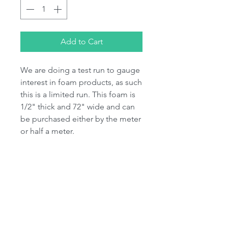
Add to Cart
We are doing a test run to gauge
interest in foam products, as such
this is a limited run. This foam is
1/2" thick and 72" wide and can
be purchased either by the meter
or half a meter.
Due to the bulkiness of foam this
may need to be shipped
seperately if you are ordering fur
aswell. As such additional
shipping charges may be
incurred.