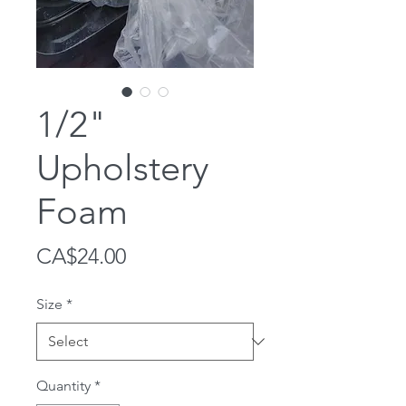
1/2"
Upholstery
Foam
Price
CA$24.00
Size
*
Quantity
*